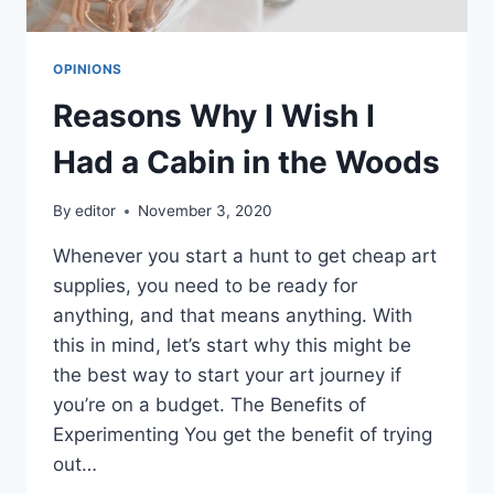
OPINIONS
Reasons Why I Wish I
Had a Cabin in the Woods
By
editor
November 3, 2020
Whenever you start a hunt to get cheap art
supplies, you need to be ready for
anything, and that means anything. With
this in mind, let’s start why this might be
the best way to start your art journey if
you’re on a budget. The Benefits of
Experimenting You get the benefit of trying
out…