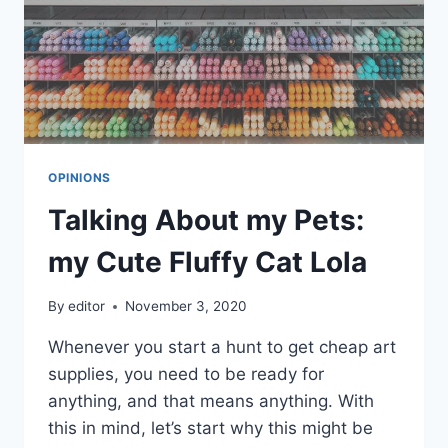
OPINIONS
Talking About my Pets:
my Cute Fluffy Cat Lola
By
editor
November 3, 2020
Whenever you start a hunt to get cheap art
supplies, you need to be ready for
anything, and that means anything. With
this in mind, let’s start why this might be