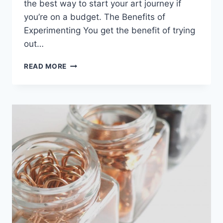
the best way to start your art journey if
you’re on a budget. The Benefits of
Experimenting You get the benefit of trying
out…
TALKING
READ MORE
ABOUT
MY
PETS:
MY
CUTE
FLUFFY
CAT
LOLA