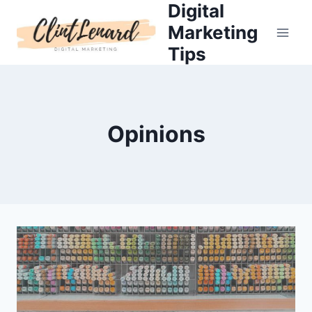
Digital
Skip
to
Marketing
content
Tips
Opinions