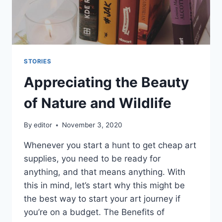
STORIES
Appreciating the Beauty
of Nature and Wildlife
By
editor
November 3, 2020
Whenever you start a hunt to get cheap art
supplies, you need to be ready for
anything, and that means anything. With
this in mind, let’s start why this might be
the best way to start your art journey if
you’re on a budget. The Benefits of