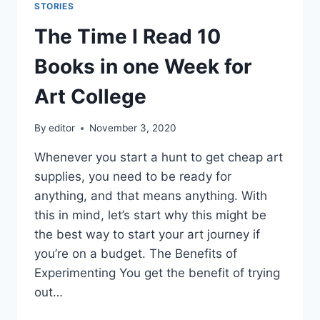
STORIES
The Time I Read 10
Books in one Week for
Art College
By
editor
November 3, 2020
Whenever you start a hunt to get cheap art
supplies, you need to be ready for
anything, and that means anything. With
this in mind, let’s start why this might be
the best way to start your art journey if
you’re on a budget. The Benefits of
Experimenting You get the benefit of trying
out…