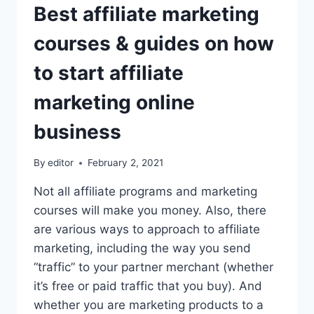
Best affiliate marketing
courses & guides on how
to start affiliate
marketing online
business
By
editor
February 2, 2021
Not all affiliate programs and marketing
courses will make you money. Also, there
are various ways to approach to affiliate
marketing, including the way you send
“traffic” to your partner merchant (whether
it’s free or paid traffic that you buy). And
whether you are marketing products to a