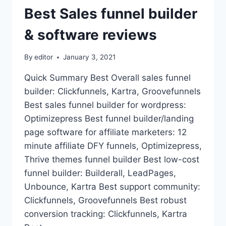
Best Sales funnel builder
& software reviews
By
editor
January 3, 2021
Quick Summary Best Overall sales funnel
builder: Clickfunnels, Kartra, Groovefunnels
Best sales funnel builder for wordpress:
Optimizepress Best funnel builder/landing
page software for affiliate marketers: 12
minute affiliate DFY funnels, Optimizepress,
Thrive themes funnel builder Best low-cost
funnel builder: Builderall, LeadPages,
Unbounce, Kartra Best support community:
Clickfunnels, Groovefunnels Best robust
conversion tracking: Clickfunnels, Kartra