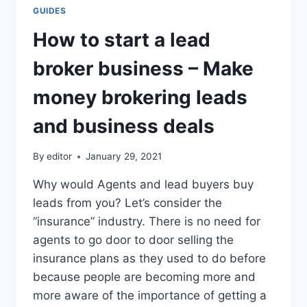
GUIDES
How to start a lead
broker business – Make
money brokering leads
and business deals
By
editor
January 29, 2021
Why would Agents and lead buyers buy
leads from you? Let’s consider the
“insurance” industry. There is no need for
agents to go door to door selling the
insurance plans as they used to do before
because people are becoming more and
more aware of the importance of getting a