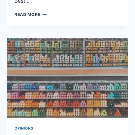
Best…
BEST
READ MORE
SALES
FUNNEL
BUILDER
&
SOFTWARE
REVIEWS
OPINIONS