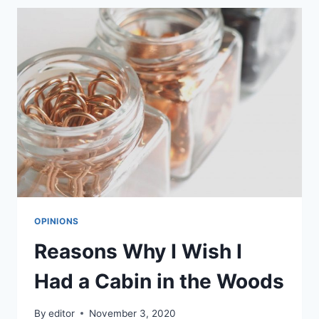
MY
CUTE
FLUFFY
CAT
LOLA
OPINIONS
Reasons Why I Wish I
Had a Cabin in the Woods
By
editor
November 3, 2020