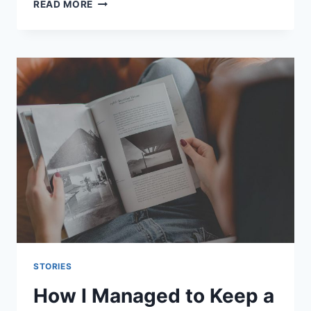
THE
READ MORE
TIME
I
READ
10
BOOKS
IN
ONE
WEEK
FOR
ART
COLLEGE
STORIES
How I Managed to Keep a