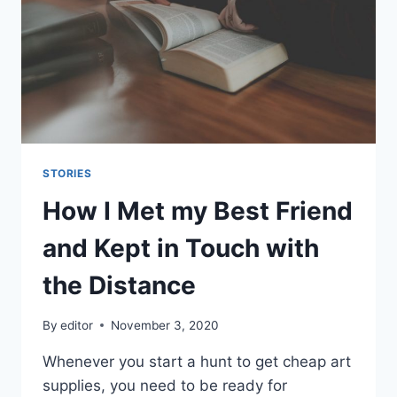
THE
WOODS
STORIES
How I Met my Best Friend
and Kept in Touch with
the Distance
By
editor
November 3, 2020
Whenever you start a hunt to get cheap art
supplies, you need to be ready for