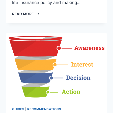
life insurance policy and making…
HOW
READ MORE
TO
START
A
LEAD
BROKER
BUSINESS
–
MAKE
MONEY
BROKERING
LEADS
AND
BUSINESS
DEALS
GUIDES
|
RECOMMENDATIONS