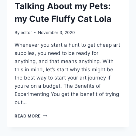
Talking About my Pets:
my Cute Fluffy Cat Lola
By
editor
November 3, 2020
Whenever you start a hunt to get cheap art
supplies, you need to be ready for
anything, and that means anything. With
this in mind, let’s start why this might be
the best way to start your art journey if
you’re on a budget. The Benefits of
Experimenting You get the benefit of trying
out…
TALKING
READ MORE
ABOUT
MY
PETS: