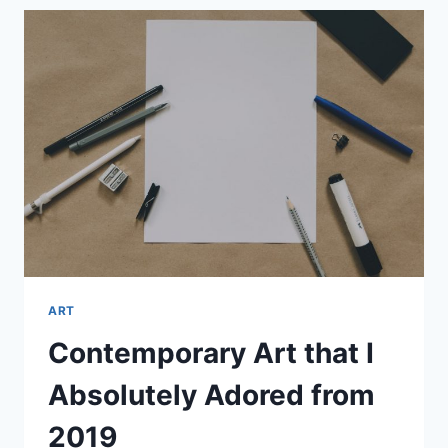
KEEP
A
DIARY
ALL
THE
WAY
THROUGH
COLLEGE
ART
Contemporary Art that I
Absolutely Adored from
2019