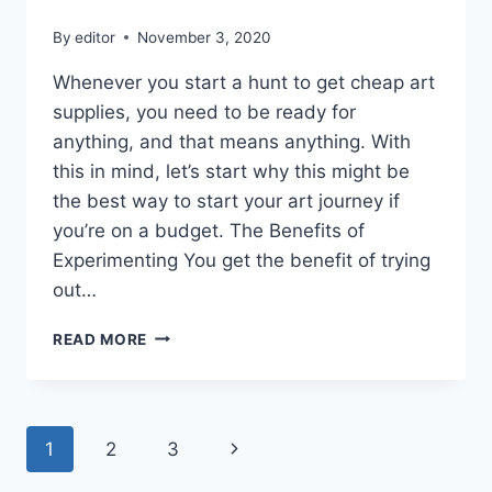
By
editor
November 3, 2020
Whenever you start a hunt to get cheap art
supplies, you need to be ready for
anything, and that means anything. With
this in mind, let’s start why this might be
the best way to start your art journey if
you’re on a budget. The Benefits of
Experimenting You get the benefit of trying
out…
CONTEMPORARY
READ MORE
ART
THAT
I
ABSOLUTELY
Page
Next
1
2
3
ADORED
FROM
Page