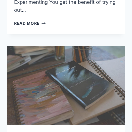
Experimenting You get the benefit of trying
out…
APPRECIATING
READ MORE
THE
BEAUTY
OF
NATURE
AND
WILDLIFE