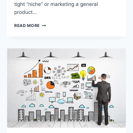
tight “niche” or marketing a general
product…
BEST
READ MORE
AFFILIATE
MARKETING
COURSES
&
GUIDES
ON
HOW
TO
START
AFFILIATE
MARKETING
ONLINE
BUSINESS