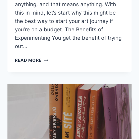
anything, and that means anything. With
this in mind, let’s start why this might be
the best way to start your art journey if
you’re on a budget. The Benefits of
Experimenting You get the benefit of trying
out…
HOW
READ MORE
I
MET
MY
BEST
FRIEND
AND
KEPT
IN
TOUCH
WITH
THE
DISTANCE