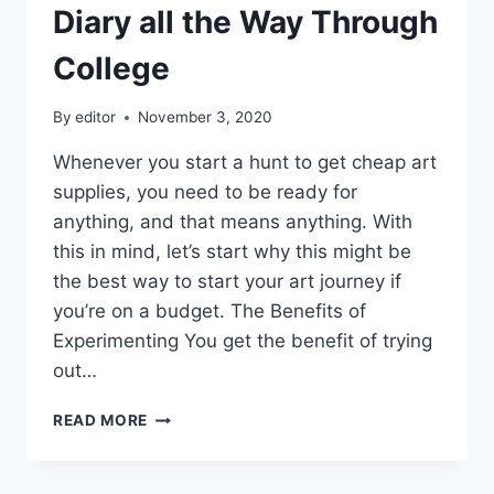
Diary all the Way Through
College
By
editor
November 3, 2020
Whenever you start a hunt to get cheap art
supplies, you need to be ready for
anything, and that means anything. With
this in mind, let’s start why this might be
the best way to start your art journey if
you’re on a budget. The Benefits of
Experimenting You get the benefit of trying
out…
HOW
READ MORE
I
MANAGED
TO