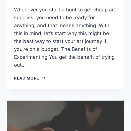
Whenever you start a hunt to get cheap art
supplies, you need to be ready for
anything, and that means anything. With
this in mind, let’s start why this might be
the best way to start your art journey if
you’re on a budget. The Benefits of
Experimenting You get the benefit of trying
out…
REASONS
READ MORE
WHY
I
WISH
I
HAD
A
CABIN
IN