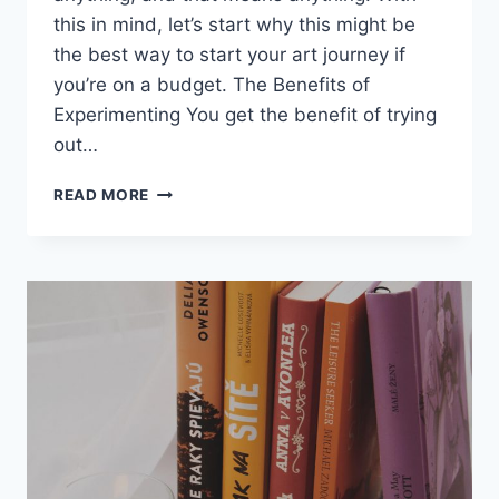
this in mind, let’s start why this might be
the best way to start your art journey if
you’re on a budget. The Benefits of
Experimenting You get the benefit of trying
out…
THE
READ MORE
TIME
I
READ
10
BOOKS
IN
ONE
WEEK
FOR
ART
COLLEGE