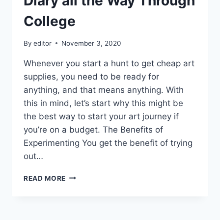
Diary all the Way Through
College
By
editor
November 3, 2020
Whenever you start a hunt to get cheap art
supplies, you need to be ready for
anything, and that means anything. With
this in mind, let’s start why this might be
the best way to start your art journey if
you’re on a budget. The Benefits of
Experimenting You get the benefit of trying
out…
HOW
READ MORE
I
MANAGED
TO
KEEP