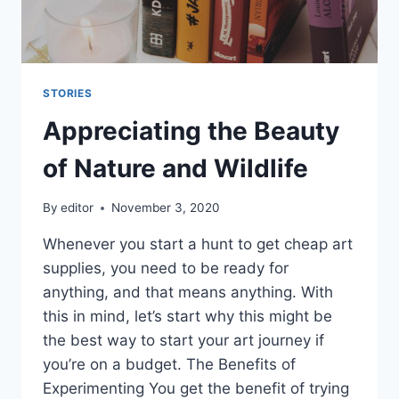
STORIES
Appreciating the Beauty
of Nature and Wildlife
By
editor
November 3, 2020
Whenever you start a hunt to get cheap art
supplies, you need to be ready for
anything, and that means anything. With
this in mind, let’s start why this might be
the best way to start your art journey if
you’re on a budget. The Benefits of
Experimenting You get the benefit of trying