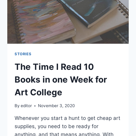
STORIES
The Time I Read 10
Books in one Week for
Art College
By
editor
November 3, 2020
Whenever you start a hunt to get cheap art
supplies, you need to be ready for
anything, and that means anything. With