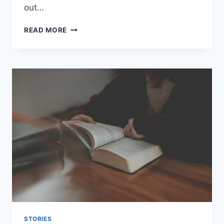
out…
APPRECIATING
READ MORE
THE
BEAUTY
OF
NATURE
AND
WILDLIFE
STORIES