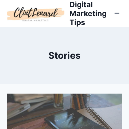
Digital
Skip
to
Marketing
content
Tips
Stories