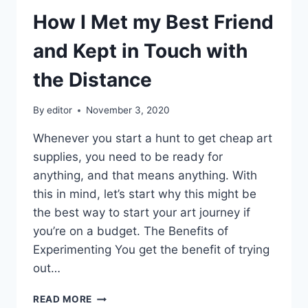
How I Met my Best Friend
and Kept in Touch with
the Distance
By
editor
November 3, 2020
Whenever you start a hunt to get cheap art
supplies, you need to be ready for
anything, and that means anything. With
this in mind, let’s start why this might be
the best way to start your art journey if
you’re on a budget. The Benefits of
Experimenting You get the benefit of trying
out…
HOW
READ MORE