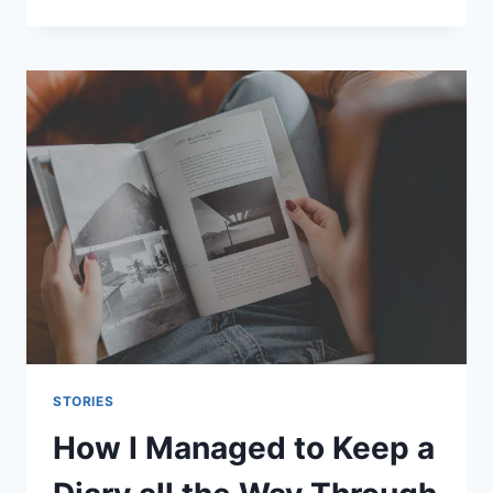
I
MET
MY
BEST
FRIEND
AND
KEPT
IN
TOUCH
WITH
THE
DISTANCE
STORIES
How I Managed to Keep a