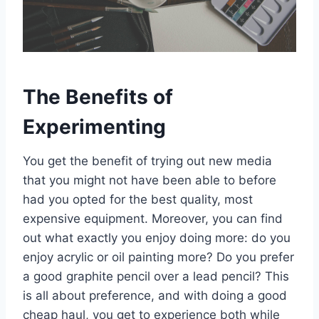
The Benefits of
Experimenting
You get the benefit of trying out new media
that you might not have been able to before
had you opted for the best quality, most
expensive equipment. Moreover, you can find
out what exactly you enjoy doing more: do you
enjoy acrylic or oil painting more? Do you prefer
a good graphite pencil over a lead pencil? This
is all about preference, and with doing a good
cheap haul, you get to experience both while