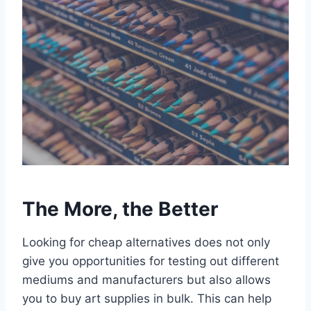
The More, the Better
Looking for cheap alternatives does not only
give you opportunities for testing out different
mediums and manufacturers but also allows
you to buy art supplies in bulk. This can help