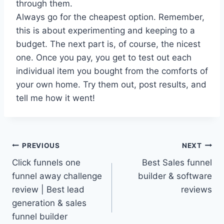
through them.
Always go for the cheapest option. Remember,
this is about experimenting and keeping to a
budget. The next part is, of course, the nicest
one. Once you pay, you get to test out each
individual item you bought from the comforts of
your own home. Try them out, post results, and
tell me how it went!
Post
PREVIOUS
NEXT
Click funnels one
Best Sales funnel
navigation
funnel away challenge
builder & software
review | Best lead
reviews
generation & sales
funnel builder