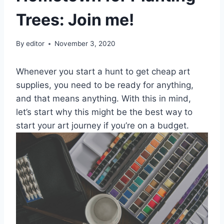
Trees: Join me!
By
editor
November 3, 2020
Whenever you start a hunt to get cheap art
supplies, you need to be ready for anything,
and that means anything. With this in mind,
let’s start why this might be the best way to
start your art journey if you’re on a budget.