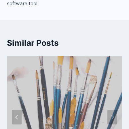
software tool
Similar Posts