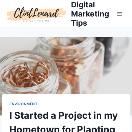
Digital
Skip
to
Marketing
content
Tips
ENVIRONMENT
I Started a Project in my
Hometown for Planting