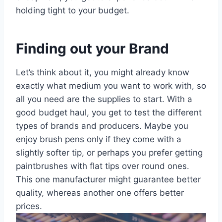
holding tight to your budget.
Finding out your Brand
Let’s think about it, you might already know
exactly what medium you want to work with, so
all you need are the supplies to start. With a
good budget haul, you get to test the different
types of brands and producers. Maybe you
enjoy brush pens only if they come with a
slightly softer tip, or perhaps you prefer getting
paintbrushes with flat tips over round ones.
This one manufacturer might guarantee better
quality, whereas another one offers better
prices.