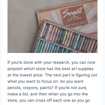
If you’re done with your research, you can now
pinpoint which store has the best art supplies
at the lowest price. The next part is figuring out
what you want to focus on: do you want
pencils, crayons, paints? If you’re not sure,
make a list, and then when you go into the
store, you can cross off each one as you go