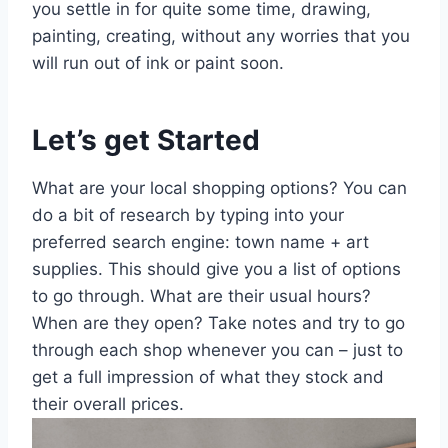
you settle in for quite some time, drawing,
painting, creating, without any worries that you
will run out of ink or paint soon.
Let’s get Started
What are your local shopping options? You can
do a bit of research by typing into your
preferred search engine: town name + art
supplies. This should give you a list of options
to go through. What are their usual hours?
When are they open? Take notes and try to go
through each shop whenever you can – just to
get a full impression of what they stock and
their overall prices.